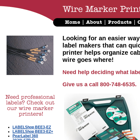
Looking for an easier way
label makers that can qui
printer helps organize ca
wire goes where!
Need help deciding what labe
Give us a call 800-748-6535.
LABELShop BEE3-EZ
LABELShop BEE3-EZ+
PearLabel 360