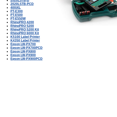
2020LSTB-D
2020LSTB-PCD
400iXL
PT-E300
PT-E500
PT-E550W
RhinoPRO 4200
RhinoPRO 5200
RhinoPRO 5200 Kit
RhinoPRO 6000 Kit
K5100 Label Printer
K4350 Label Printer
Epson LW-PX700
Epson LW-PX700PCD
Epson LW-PX800
Epson LW-PX900
Epson LW-PX900PCD