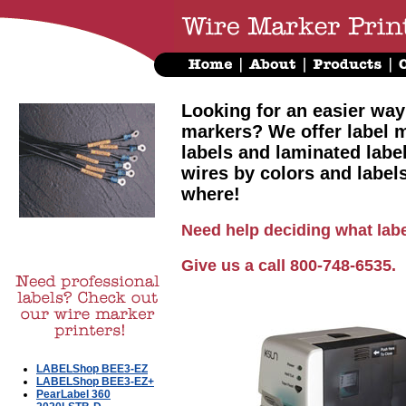
Looking for an easier way
markers? We offer label m
labels and laminated labe
wires by colors and label
where!
Need help deciding what labe
Give us a call 800-748-6535.
LABELShop BEE3-EZ
LABELShop BEE3-EZ+
PearLabel 360