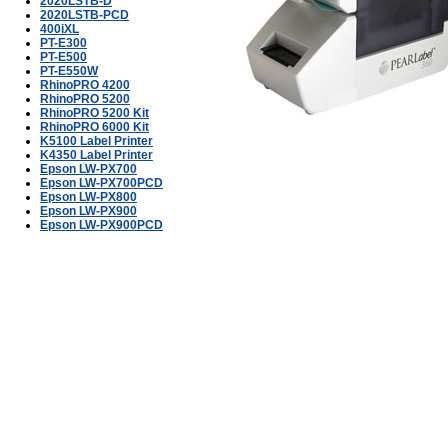
2020LSTB-D
2020LSTB-PCD
400iXL
PT-E300
PT-E500
PT-E550W
RhinoPRO 4200
RhinoPRO 5200
RhinoPRO 5200 Kit
RhinoPRO 6000 Kit
K5100 Label Printer
K4350 Label Printer
Epson LW-PX700
Epson LW-PX700PCD
Epson LW-PX800
Epson LW-PX900
Epson LW-PX900PCD