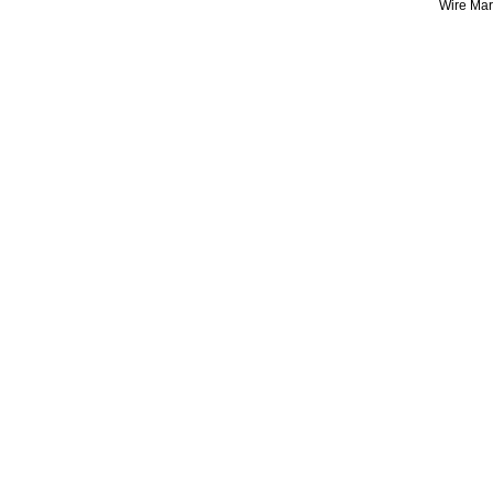
Wire Mark