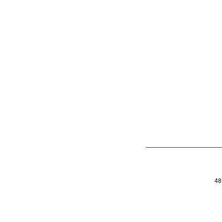
___________________
48