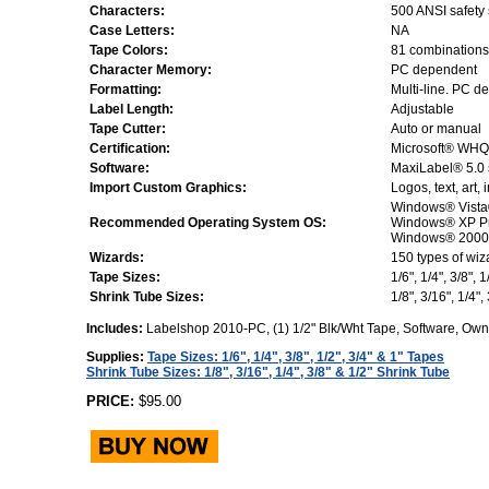
Characters:
500 ANSI safety
Case Letters:
NA
Tape Colors:
81 combinations 
Character Memory:
PC dependent
Formatting:
Multi-line. PC d
Label Length:
Adjustable
Tape Cutter:
Auto or manual
Certification:
Microsoft® WHQL
Software:
MaxiLabel® 5.0 
Import Custom Graphics:
Logos, text, art
Windows® Vista®
Recommended Operating System OS:
Windows® XP P
Windows® 2000 S
Wizards:
150 types of wiz
Tape Sizes:
1/6", 1/4", 3/8", 
Shrink Tube Sizes:
1/8", 3/16", 1/4",
Includes:
Labelshop 2010-PC, (1) 1/2" Blk/Wht Tape, Software, Ow
Supplies:
Tape Sizes: 1/6", 1/4", 3/8", 1/2", 3/4" & 1" Tapes
Shrink Tube Sizes: 1/8", 3/16", 1/4", 3/8" & 1/2" Shrink Tube
PRICE:
$95.00