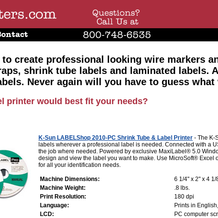
 to create professional looking wire markers a
raps, shrink tube labels and laminated labels. 
abels. Never again will you have to guess what
l printer would best fit your needs?
K-Sun LABELShop 2010-PC Shrink Tube & Label Printer
- The K-
labels wherever a professional label is needed. Connected with a 
the job where needed. Powered by exclusive MaxiLabel® 5.0 Windo
design and view the label you want to make. Use MicroSoft® Excel or 
for all your identification needs.
Machine Dimensions:
6 1/4" x 2" x 4 1/
Machine Weight:
.8 lbs.
Print Resolution:
180 dpi
Language:
Prints in Engli
LCD:
PC computer sc