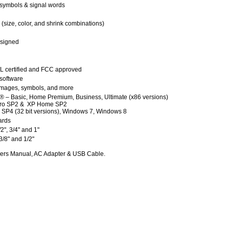
 symbols & signal words
(size, color, and shrink combinations)
esigned
 certified and FCC approved
software
, images, symbols, and more
 – Basic, Home Premium, Business, Ultimate (x86 versions)
ro SP2 & XP Home SP2
P4 (32 bit versions), Windows 7, Windows 8
ards
1/2", 3/4" and 1"
 3/8" and 1/2"
ners Manual, AC Adapter & USB Cable.