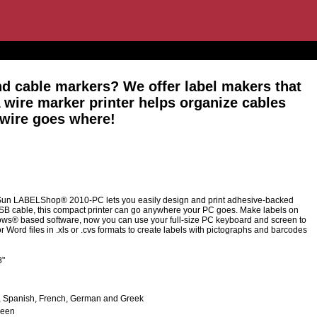
nd cable markers? We offer label makers that
A wire marker printer helps organize cables
 wire goes where!
Sun LABELShop® 2010-PC lets you easily design and print adhesive-backed
USB cable, this compact printer can go anywhere your PC goes. Make labels on
ws® based software, now you can use your full-size PC keyboard and screen to
Word files in .xls or .cvs formats to create labels with pictographs and barcodes
8"
sh, Spanish, French, German and Greek
reen