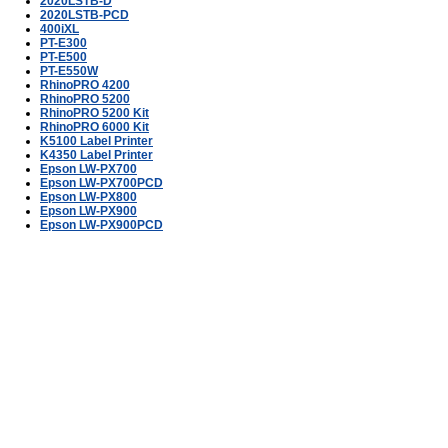
2020LSTB-D
2020LSTB-PCD
400iXL
PT-E300
PT-E500
PT-E550W
RhinoPRO 4200
RhinoPRO 5200
RhinoPRO 5200 Kit
RhinoPRO 6000 Kit
K5100 Label Printer
K4350 Label Printer
Epson LW-PX700
Epson LW-PX700PCD
Epson LW-PX800
Epson LW-PX900
Epson LW-PX900PCD