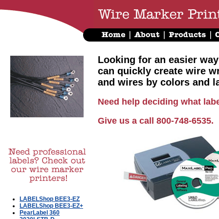
Looking for an easier way
can quickly create wire w
and wires by colors and l
Need help deciding what labe
Give us a call 800-748-6535.
LABELShop BEE3-EZ
LABELShop BEE3-EZ+
PearLabel 360